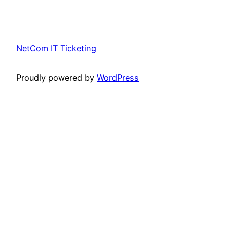
NetCom IT Ticketing
Proudly powered by
WordPress